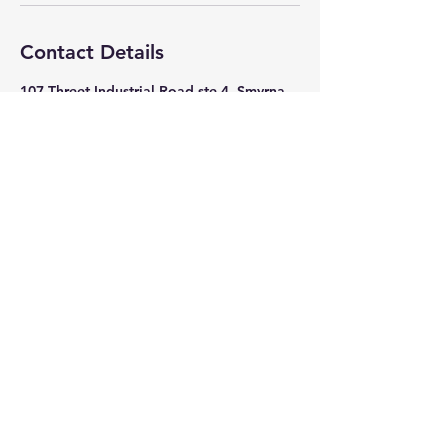
Contact Details
107 Threet Industrial Road ste 4, Smyrna,
Tennessee 37167, USA
615-355-1818
advancetechsolutions4720@gmail.com
© 2035 by Mechanical Trade.