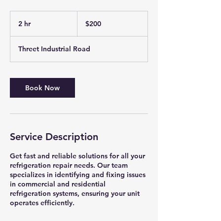
200
US
2 hr
2
$200
dollars
h
r
Threet Industrial Road
Book Now
Service Description
Get fast and reliable solutions for all your
refrigeration repair needs. Our team
specializes in identifying and fixing issues
in commercial and residential
refrigeration systems, ensuring your unit
operates efficiently.