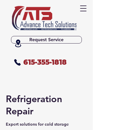
Request Service
615-355-1818
Refrigeration
Repair
Expert solutions for cold storage